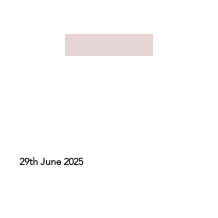
Family Day 2025
29th June 2025