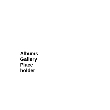
Next Gallery
Albums
Gallery
Place
holder